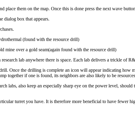
 and place them on the map. Once this is done press the next wave button
e dialog box that appears.
rchases.
drothermal (found with the resource drill)
old mine over a gold seam(again found with the resource drill)
a research lab anywhere there is space. Each lab delivers a trickle of
 drill. Once the drilling is complete an icon will appear indicating how
p together if one is found, its neighbors are also likely to be resources
ch labs, also keep an especially sharp eye on the power level, should th
ticular turret you have. It is therefore more beneficial to have fewer hig