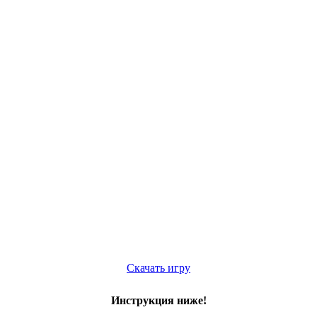
Скачать игру
Инструкция ниже!