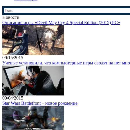
Новости
Описание игры «Devil May Cry 4 Special Edition (2015) PC»
09/15/2015
Ученые установили, что компьютерные игры сводят на нет мно
09/04/2015
Star Wars Battlefront – новое рождение