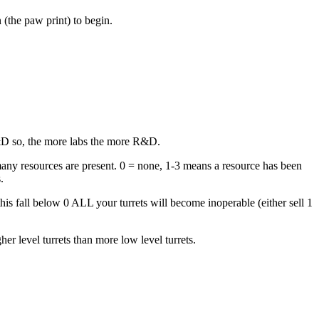
 (the paw print) to begin.
 R&D so, the more labs the more R&D.
 many resources are present. 0 = none, 1-3 means a resource has been
.
is fall below 0 ALL your turrets will become inoperable (either sell 1
her level turrets than more low level turrets.