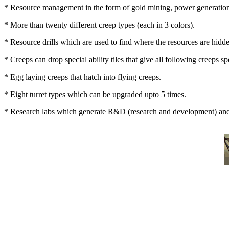
* Resource management in the form of gold mining, power generation
* More than twenty different creep types (each in 3 colors).
* Resource drills which are used to find where the resources are hidd
* Creeps can drop special ability tiles that give all following creeps spe
* Egg laying creeps that hatch into flying creeps.
* Eight turret types which can be upgraded upto 5 times.
* Research labs which generate R&D (research and development) and 