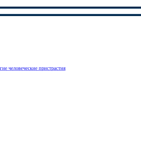
гие человеческие пристрастия