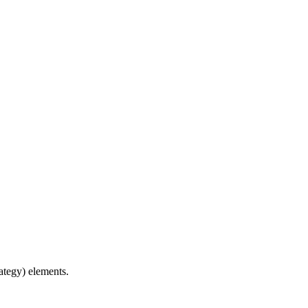
ategy) elements.