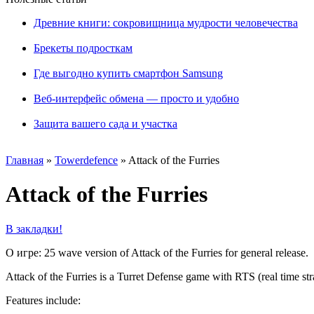
Древние книги: сокровищница мудрости человечества
Брекеты подросткам
Где выгодно купить смартфон Samsung
Веб-интерфейс обмена — просто и удобно
Защита вашего сада и участка
Главная
»
Towerdefence
»
Attack of the Furries
Attack of the Furries
В закладки!
О игре: 25 wave version of Attack of the Furries for general release.
Attack of the Furries is a Turret Defense game with RTS (real time str
Features include: