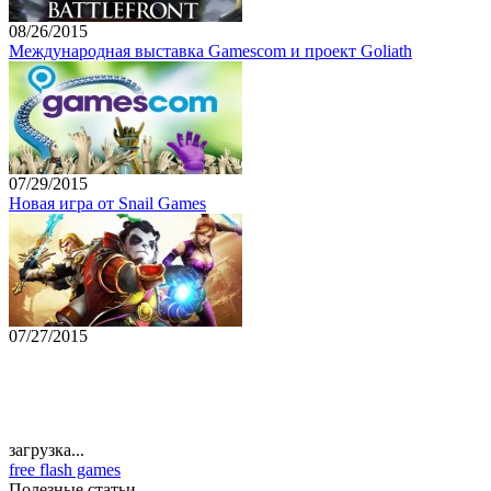
08/26/2015
Международная выставка Gamescom и проект Goliath
07/29/2015
Новая игра от Snail Games
07/27/2015
загрузка...
free flash games
Полезные статьи