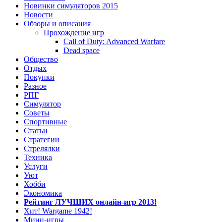
Новинки симуляторов 2015
Новости
Обзоры и описания
Прохождение игр
Call of Duty: Advanced Warfare
Dead space
Общество
Отдых
Покупки
Разное
РПГ
Симулятор
Советы
Спортивные
Статьи
Стратегии
Стрелялки
Техника
Услуги
Уют
Хобби
Экономика
Рейтинг ЛУЧШИХ онлайн-игр 2013!
Хит! Wargame 1942!
Мини-игры