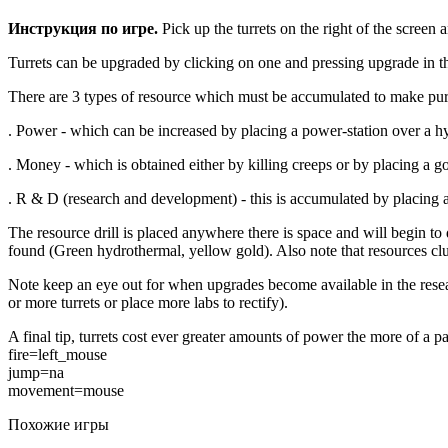
Инструкция по игре.
Pick up the turrets on the right of the screen
Turrets can be upgraded by clicking on one and pressing upgrade in th
There are 3 types of resource which must be accumulated to make pu
. Power - which can be increased by placing a power-station over a hy
. Money - which is obtained either by killing creeps or by placing a g
. R & D (research and development) - this is accumulated by placing 
The resource drill is placed anywhere there is space and will begin to
found (Green hydrothermal, yellow gold). Also note that resources clum
Note keep an eye out for when upgrades become available in the resear
or more turrets or place more labs to rectify).
A final tip, turrets cost ever greater amounts of power the more of a par
fire=left_mouse
jump=na
movement=mouse
Похожие игры