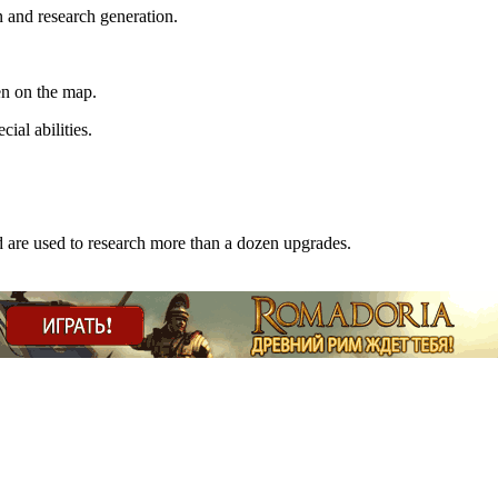
 and research generation.
en on the map.
cial abilities.
are used to research more than a dozen upgrades.