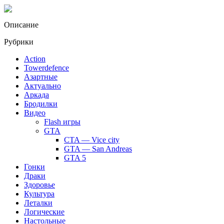
Описание
Рубрики
Action
Towerdefence
Азартные
Актуально
Аркада
Бродилки
Видео
Flash игры
GTA
CTA — Vice city
GTA — San Andreas
GTA 5
Гонки
Драки
Здоровье
Культура
Леталки
Логические
Настольные